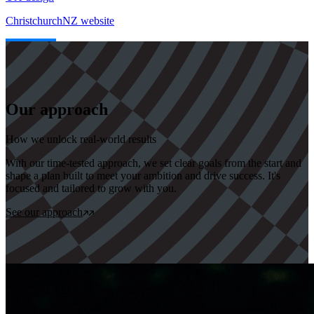
ChristchurchNZ website
Our approach
How we unlock real-world results
With our time-tested approach, we set clear goals from the start and
shape a plan built to meet your ambition and drive success. It's
focused and tailored to grow with you.
See our approach