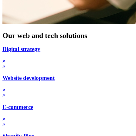
Our web and tech solutions
Digital strategy
Website development
E-commerce
Shopify Plus