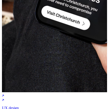
UX design