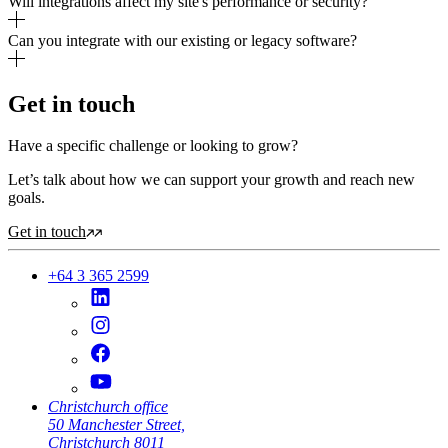
Will integrations affect my site's performance or security?
Can you integrate with our existing or legacy software?
Get in touch
Have a specific challenge or looking to grow?
Let’s talk about how we can support your growth and reach new
goals.
Get in touch
+64 3 365 2599
Christchurch office
50 Manchester Street,
Christchurch 8011