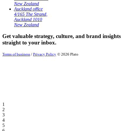
New Zealand
Auckland office
4/165 The Strand,
Auckland 1010
New Zealand
Get valuable strategy, culture, and brand insights
straight to your inbox.
Terms of business
/
Privacy Policy
© 2026 Plato
1
2
3
4
5
6