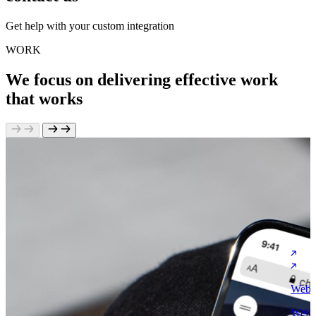
Get help with your custom integration
WORK
We focus on delivering effective work
that works
Websi
Welli