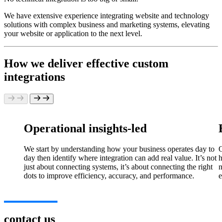
We have extensive experience integrating website and technology
solutions with complex business and marketing systems, elevating
your website or application to the next level.
How we deliver effective custom
integrations
Operational insights-led
We start by understanding how your business operates day to
O
day then identify where integration can add real value. It’s not
h
just about connecting systems, it’s about connecting the right
n
dots to improve efficiency, accuracy, and performance.
e
contact us