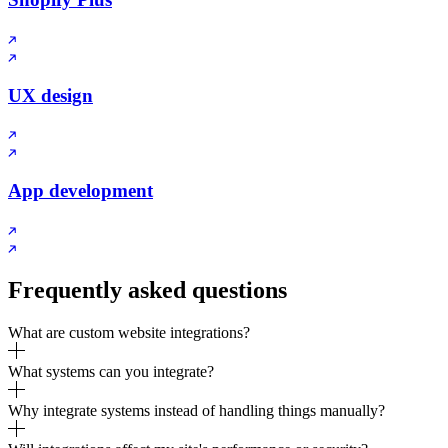
UX design
App development
Frequently asked questions
What are custom website integrations?
What systems can you integrate?
Why integrate systems instead of handling things manually?