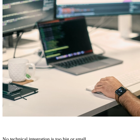
No technical integration is too big or small.