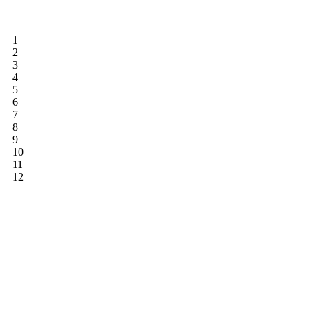
1
2
3
4
5
6
7
8
9
10
11
12