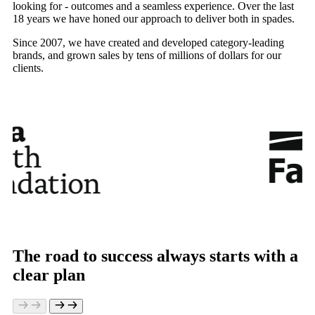
looking for - outcomes and a seamless experience. Over the last
18 years we have honed our approach to deliver both in spades.
Since 2007, we have created and developed category-leading
brands, and grown sales by tens of millions of dollars for our
clients.
The road to success always starts with a
clear plan