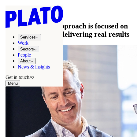
OUR APPROACH
Our time tested approach is focused on
partnerships and delivering real results
Services
Work
Sectors
People
About
News & insights
Get in touch
Menu