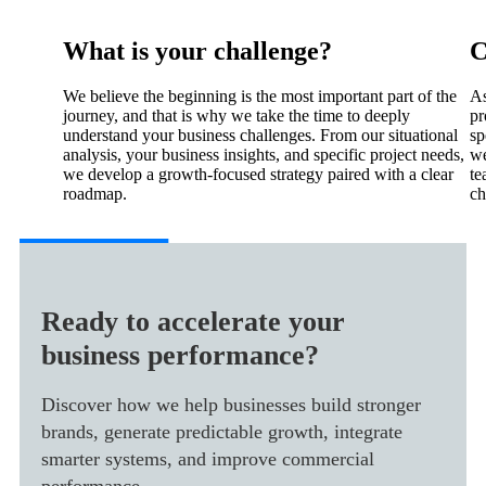
What is your challenge?
C
We believe the beginning is the most important part of the
As
journey, and that is why we take the time to deeply
pr
understand your business challenges. From our situational
sp
analysis, your business insights, and specific project needs,
we
we develop a growth-focused strategy paired with a clear
te
roadmap.
ch
Ready to accelerate your
business performance?
Discover how we help businesses build stronger
brands, generate predictable growth, integrate
smarter systems, and improve commercial
performance.