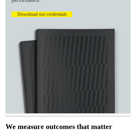
Download our credentials
We measure outcomes that matter