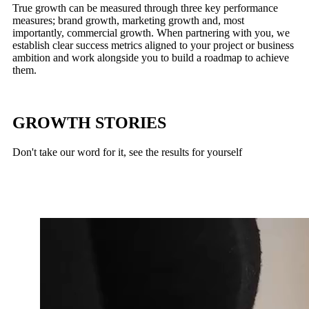
True growth can be measured through three key performance
measures; brand growth, marketing growth and, most
importantly, commercial growth. When partnering with you, we
establish clear success metrics aligned to your project or business
ambition and work alongside you to build a roadmap to achieve
them.
GROWTH STORIES
Don't take our word for it, see the results for yourself
Russells