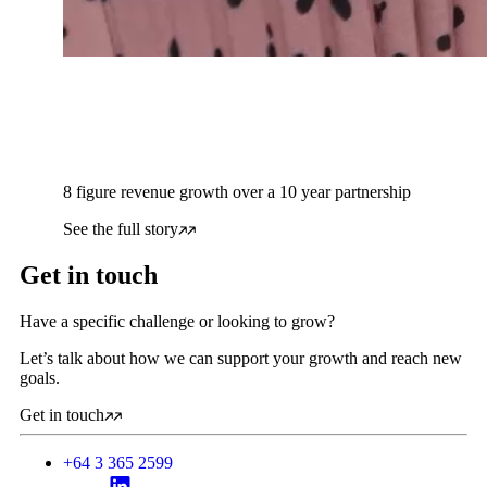
8 figure revenue growth over a 10 year partnership
See the full story
Get in touch
Have a specific challenge or looking to grow?
Let’s talk about how we can support your growth and reach new
goals.
Get in touch
+64 3 365 2599