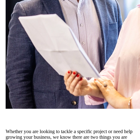
Whether you are looking to tackle a specific project or need help
growing your business, we know there are two things you are