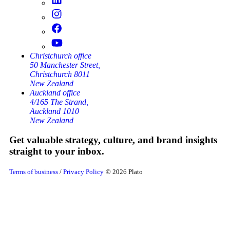
Christchurch office
50 Manchester Street,
Christchurch 8011
New Zealand
Auckland office
4/165 The Strand,
Auckland 1010
New Zealand
Get valuable strategy, culture, and brand insights
straight to your inbox.
Terms of business
/
Privacy Policy
© 2026 Plato