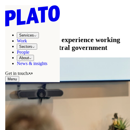
Sectors
/
Public sector
Public sector
Services
We have extensive experience working
Work
with local and central government
Sectors
People
About
News & insights
Get in touch
Menu