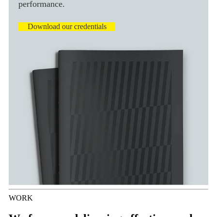
performance.
Download our credentials
WORK