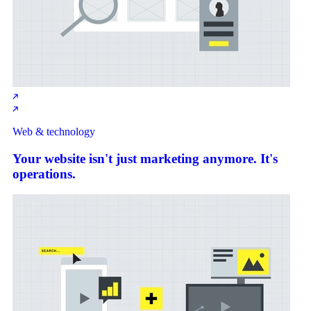
Web & technology
Your website isn't just marketing anymore. It's
operations.