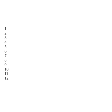
1
2
3
4
5
6
7
8
9
10
11
12