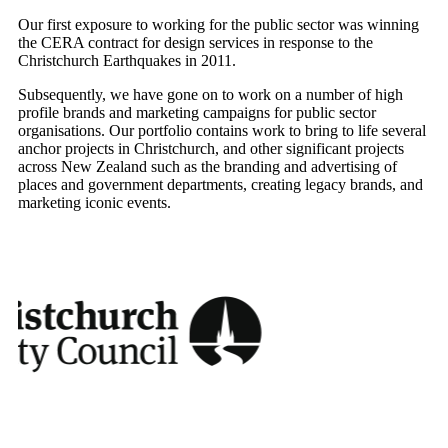
Our first exposure to working for the public sector was winning
the CERA contract for design services in response to the
Christchurch Earthquakes in 2011.
Subsequently, we have gone on to work on a number of high
profile brands and marketing campaigns for public sector
organisations. Our portfolio contains work to bring to life several
anchor projects in Christchurch, and other significant projects
across New Zealand such as the branding and advertising of
places and government departments, creating legacy brands, and
marketing iconic events.