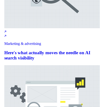
Marketing & advertising
Here's what actually moves the needle on AI
search visibility