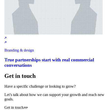
Branding & design
True partnerships start with real commercial
conversations
Get in touch
Have a specific challenge or looking to grow?
Let’s talk about how we can support your growth and reach new
goals.
Get in touch