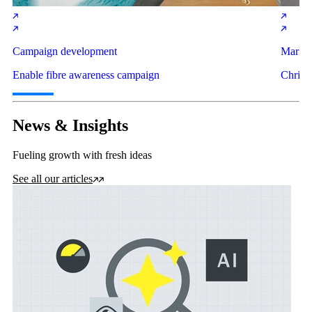
Campaign development
Market
Enable fibre awareness campaign
Christ
News & Insights
Fueling growth with fresh ideas
See all our articles