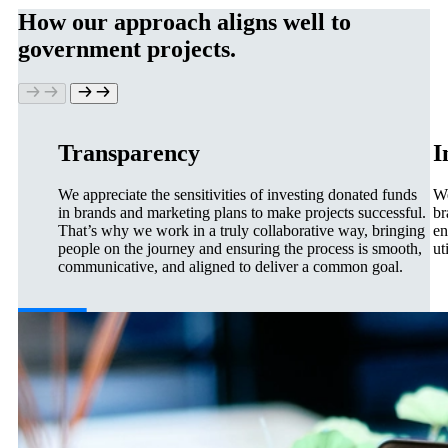
How our approach aligns well to
government projects.
Transparency
I
We appreciate the sensitivities of investing donated funds
We
in brands and marketing plans to make projects successful.
br
That’s why we work in a truly collaborative way, bringing
en
people on the journey and ensuring the process is smooth,
ut
communicative, and aligned to deliver a common goal.