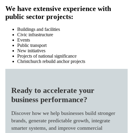
We have extensive experience with
public sector projects:
Buildings and facilities
Civic infrastructure
Events
Public transport
New initiatives
Projects of national significance
Christchurch rebuild anchor projects
Ready to accelerate your
business performance?
Discover how we help businesses build stronger
brands, generate predictable growth, integrate
smarter systems, and improve commercial