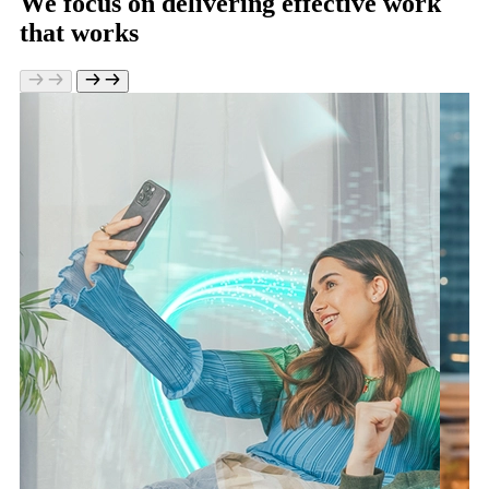
We focus on delivering effective work
that works