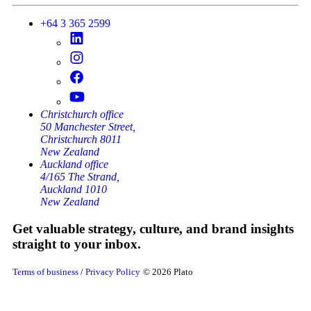
+64 3 365 2599
Christchurch office
50 Manchester Street,
Christchurch 8011
New Zealand
Auckland office
4/165 The Strand,
Auckland 1010
New Zealand
Get valuable strategy, culture, and brand insights
straight to your inbox.
Terms of business
/
Privacy Policy
© 2026 Plato