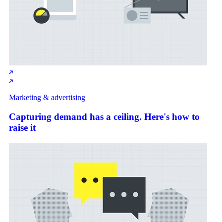
Marketing & advertising
Capturing demand has a ceiling. Here's how to
raise it